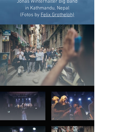
Jonas Winterhalter Big Band
in Kathmandu, Nepal
(Fotos by
Felix Grotheloh)