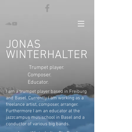
JONAS
WINTERHALTER
Trumpet player.
Composer.
Educator.
I am a trumpet player based in Freiburg
and Basel. Currently I am working as a
freelance artist, composer, arranger.
Furthermore I am an educator at the
jazzcampus musischool in Basel and a
conductor of various big bands.